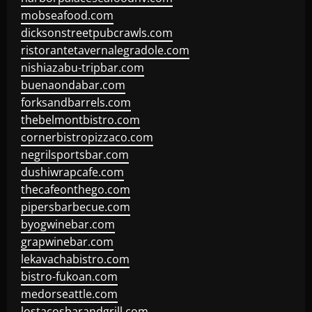
mobseafood.com
dicksonstreetpubcrawls.com
ristorantetavernalegradole.com
nishiazabu-tripbar.com
buenaondabar.com
forksandbarrels.com
thebelmontbistro.com
cornerbistropizzaco.com
negrilsportsbar.com
dushiwrapcafe.com
thecafeonthego.com
pipersbarbecue.com
byogwinebar.com
grapwinebar.com
lekavachabistro.com
bistro-fukoan.com
medorseattle.com
lostacosbarandgrill.com