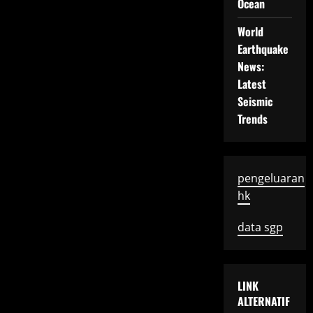
Ocean
World
Earthquake
News:
Latest
Seismic
Trends
pengeluaran
hk
data sgp
LINK
ALTERNATIF