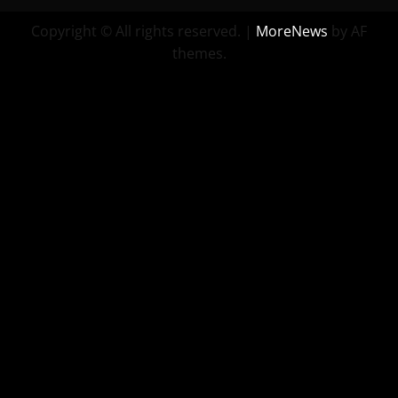
Copyright © All rights reserved.
|
MoreNews
by AF
themes.