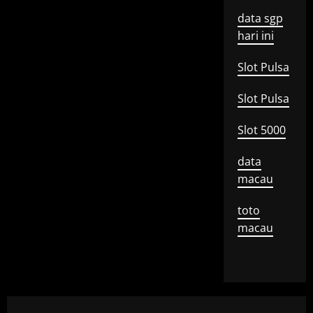
data sgp
hari ini
Slot Pulsa
Slot Pulsa
Slot 5000
data
macau
toto
macau