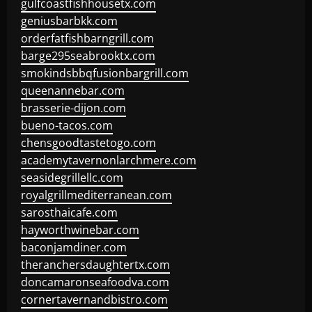
gulfcoastfishhousetx.com
geniusbarbkk.com
orderfatfishbarngrill.com
barge295seabrooktx.com
smokindsbbqfusionbargrill.com
queenannebar.com
brasserie-dijon.com
bueno-tacos.com
chensgoodtastetogo.com
academytavernonlarchmere.com
seasidegrillellc.com
royalgrillmediterranean.com
sarosthaicafe.com
hayworthwinebar.com
baconjamdiner.com
theranchersdaughtertx.com
doncamaronseafoodva.com
cornertavernandbistro.com