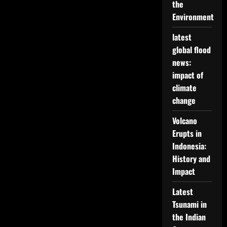
the
Environment
latest
global flood
news:
impact of
climate
change
Volcano
Erupts in
Indonesia:
History and
Impact
Latest
Tsunami in
the Indian