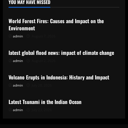
YOU MAY HAVE MISSED
Uncategorized
World Forest Fires: Causes and Impact on the
Environment
admin
August 7, 2026
Uncategorized
latest global flood news: impact of climate change
admin
August 2, 2026
Uncategorized
Volcano Erupts in Indonesia: History and Impact
admin
July 28, 2026
Uncategorized
Latest Tsunami in the Indian Ocean
admin
July 23, 2026