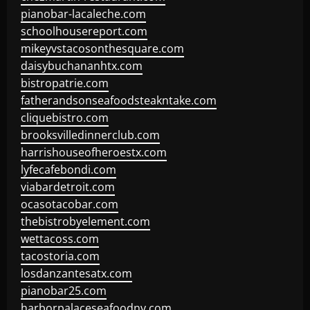
pianobar-lacaleche.com
schoolhousereport.com
mikeyvstacosonthesquare.com
daisybuchananhtx.com
bistropatrie.com
fatherandsonseafoodsteakntake.com
cliquebistro.com
brooksvilledinnerclub.com
harrishouseofheroestx.com
lyfecafebondi.com
viabardetroit.com
ocasotacobar.com
thebistrobyelement.com
wettacoss.com
tacostoria.com
losdanzantesatx.com
pianobar25.com
harborpalaceseafoodnv.com