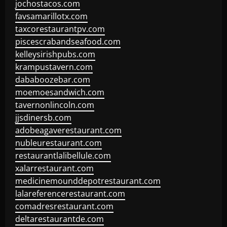
jochostacos.com
favsamarillotx.com
taxcorestaurantpv.com
piscescrabandseafood.com
kelleysirishpubs.com
krampustavern.com
dababoozebar.com
moemoesandwich.com
tavernonlincoln.com
jjsdinersb.com
adobeagaverestaurant.com
nubleurestaurant.com
restaurantlalibellule.com
xalarrestaurant.com
medicinemounddepotrestaurant.com
lalareferencerestaurant.com
comadresrestaurant.com
deltarestaurantde.com