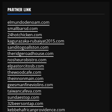
PARTNER LINK
elmundodenoam.com
smallbarsd.com
24hotchicken.com
kagurazaka-rubaiyat2015.com
sanditogoallston.com
theridgeroadhouse.com
nosheurobistro.com
elpastorcitosb.com
thewoodcafe.com
theinnonmain.com
geesmanfineviolins.com
taiwancafeva.com
sundaestop.com
32beersontap.com
kebbehafricanprovidence.com