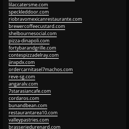
lilaccatersme.com
speckleddoor.com
riobravomexicanrestaurante.com
brewercoffeecustard.com
shelbournesocial.com
pizza-dinapoli.com
fortybarandgrille.com
contespizzadelray.com
jinxpdx.com
ordercarnitasel7machos.com
reve-sg.com
angaralv.com
7starasiancafe.com
cordaros.com
bunandbean.com
restaurantarea10.com
valleypastries.com
brasseriedurenard.com