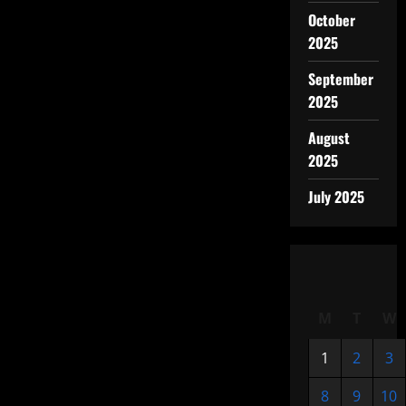
October
2025
September
2025
August
2025
July 2025
M
T
W
1
2
3
8
9
10