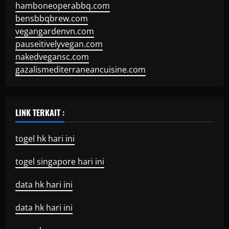
hamboneoperabbq.com
bensbbqbrew.com
vegangardenvn.com
pauseitivelyvegan.com
nakedvegansc.com
gazalismediterraneancuisine.com
LINK TERKAIT :
togel hk hari ini
togel singapore hari ini
data hk hari ini
data hk hari ini