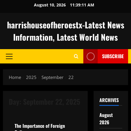
Skip
August 10, 2026
11:39:11 AM
to
content
harrishouseofheroestx-Latest News
Information, Latest World News
SUBSCRIBE
Primary
Menu
Home
2025
September
22
Day:
September 22, 2025
ARCHIVES
Uncategorized
August
2026
The Importance of Foreign