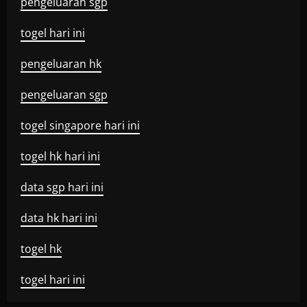
pengeluaran sgp
togel hari ini
pengeluaran hk
pengeluaran sgp
togel singapore hari ini
togel hk hari ini
data sgp hari ini
data hk hari ini
togel hk
togel hari ini