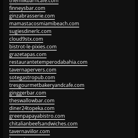
themilkbarncafe.com
finneysbar.com
ginzabrasserie.com
mamastacosmiamibeach.com
sugiesdinerlc.com
cloud9stx.com
bistrot-le-pixies.com
grazetapas.com
restaurantetemperodabahia.com
tavernapervers.com
sotegastropub.com
tresgourmetbakeryandcafe.com
ginggerbar.com
theswallowbar.com
diner24topeka.com
greenpapayabistro.com
chitalianbeefsandwiches.com
tavernaviilor.com