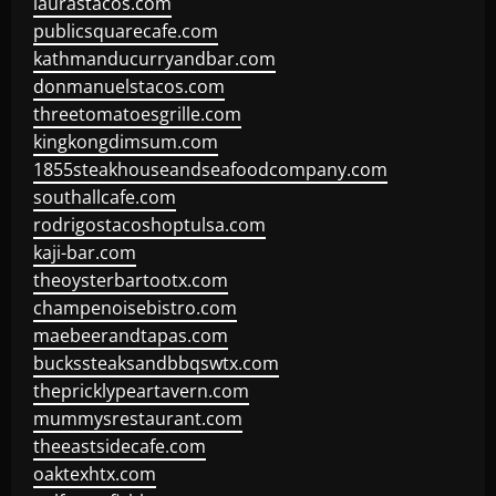
laurastacos.com
publicsquarecafe.com
kathmanducurryandbar.com
donmanuelstacos.com
threetomatoesgrille.com
kingkongdimsum.com
1855steakhouseandseafoodcompany.com
southallcafe.com
rodrigostacoshoptulsa.com
kaji-bar.com
theoysterbartootx.com
champenoisebistro.com
maebeerandtapas.com
buckssteaksandbbqswtx.com
thepricklypeartavern.com
mummysrestaurant.com
theeastsidecafe.com
oaktexhtx.com