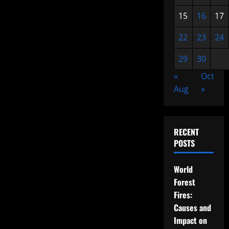
15
16
17
22
23
24
29
30
«
Oct
Aug
»
RECENT
POSTS
World
Forest
Fires:
Causes and
Impact on