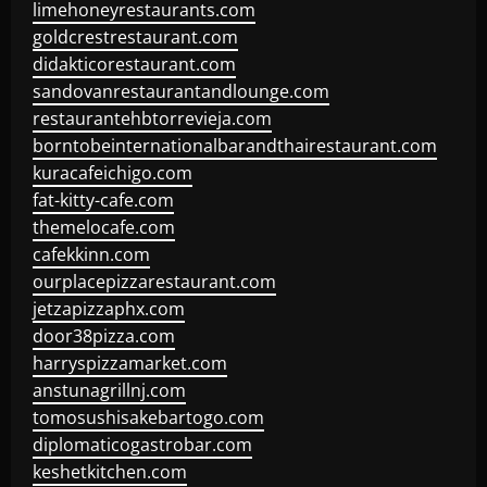
limehoneyrestaurants.com
goldcrestrestaurant.com
didakticorestaurant.com
sandovanrestaurantandlounge.com
restaurantehbtorrevieja.com
borntobeinternationalbarandthairestaurant.com
kuracafeichigo.com
fat-kitty-cafe.com
themelocafe.com
cafekkinn.com
ourplacepizzarestaurant.com
jetzapizzaphx.com
door38pizza.com
harryspizzamarket.com
anstunagrillnj.com
tomosushisakebartogo.com
diplomaticogastrobar.com
keshetkitchen.com