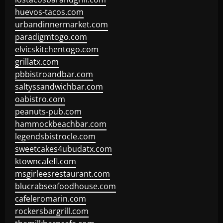
huevos-tacos.com
urbandinnermarket.com
paradigmtogo.com
elvicskitchentogo.com
grillatx.com
pbbistroandbar.com
saltyssandwichbar.com
oabistro.com
peanuts-pub.com
hammockbeachbar.com
legendsbistrocle.com
sweetcakes4ubudatx.com
ktowncafefl.com
msgirleesrestaurant.com
blucrabseafoodhouse.com
cafeleromarin.com
rockersbargrill.com