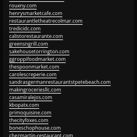
rouxny.com
henrysmarketcafe.com
restaurantletheatrecolmar.com
tredicidc.com
calistorestaurante.com
greensngrill.com
sakehousetorrington.com
ggroppifoodmarket.com
thespoonmarket.com
carolescreperie.com
sandrasgermanrestaurantstpetebeach.com
makingroceriesllc.com
casamiralejos.com
kbopatx.com
primoquisine.com
thecityfoxes.com
boneschophouse.com
chezmartin-restaurant.com