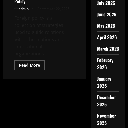
Policy
July 2026
admin
September 22, 2025
June 2026
Foreign policy is a
collection of strategies
May 2026
used to guide relations
April 2026
with other nations and
international
March 2026
organizations....
February
Read
Read More
2026
more
about
The
January
Importance
of
2026
Foreign
Policy
December
2025
November
2025