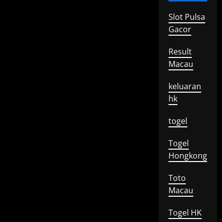
Slot Pulsa
Gacor
Result
Macau
keluaran
hk
togel
Togel
Hongkong
Toto
Macau
Togel HK