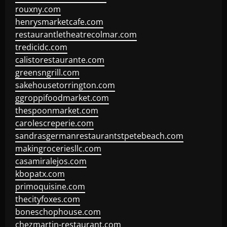
rouxny.com
henrysmarketcafe.com
restaurantletheatrecolmar.com
tredicidc.com
calistorestaurante.com
greensngrill.com
sakehousetorrington.com
ggroppifoodmarket.com
thespoonmarket.com
carolescreperie.com
sandrasgermanrestaurantstpetebeach.com
makingroceriesllc.com
casamiralejos.com
kbopatx.com
primoquisine.com
thecityfoxes.com
boneschophouse.com
chezmartin-restaurant.com