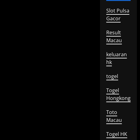
Slot Pulsa
Gacor
Result
Macau
keluaran
hk
togel
Togel
Hongkong
Toto
Macau
Togel HK