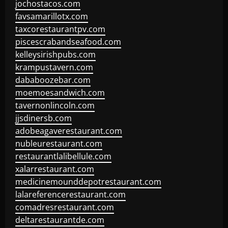
jochostacos.com
favsamarillotx.com
taxcorestaurantpv.com
piscescrabandseafood.com
kelleysirishpubs.com
krampustavern.com
dababoozebar.com
moemoesandwich.com
tavernonlincoln.com
jjsdinersb.com
adobeagaverestaurant.com
nubleurestaurant.com
restaurantlalibellule.com
xalarrestaurant.com
medicinemounddepotrestaurant.com
lalareferencerestaurant.com
comadresrestaurant.com
deltarestaurantde.com