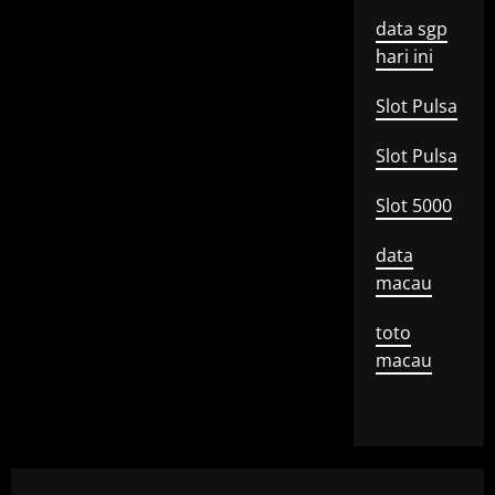
data sgp
hari ini
Slot Pulsa
Slot Pulsa
Slot 5000
data
macau
toto
macau