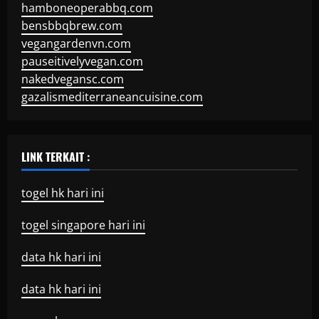
hamboneoperabbq.com
bensbbqbrew.com
vegangardenvn.com
pauseitivelyvegan.com
nakedvegansc.com
gazalismediterraneancuisine.com
LINK TERKAIT :
togel hk hari ini
togel singapore hari ini
data hk hari ini
data hk hari ini