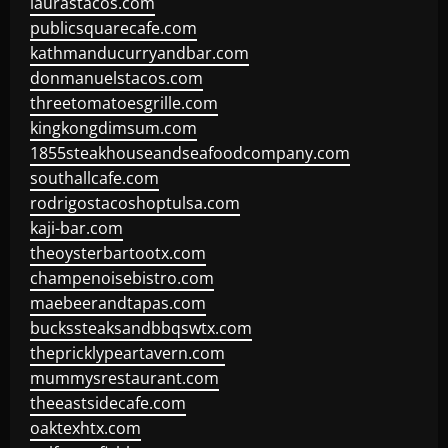
laurastacos.com
publicsquarecafe.com
kathmanducurryandbar.com
donmanuelstacos.com
threetomatoesgrille.com
kingkongdimsum.com
1855steakhouseandseafoodcompany.com
southallcafe.com
rodrigostacoshoptulsa.com
kaji-bar.com
theoysterbartootx.com
champenoisebistro.com
maebeerandtapas.com
buckssteaksandbbqswtx.com
thepricklypeartavern.com
mummysrestaurant.com
theeastsidecafe.com
oaktexhtx.com