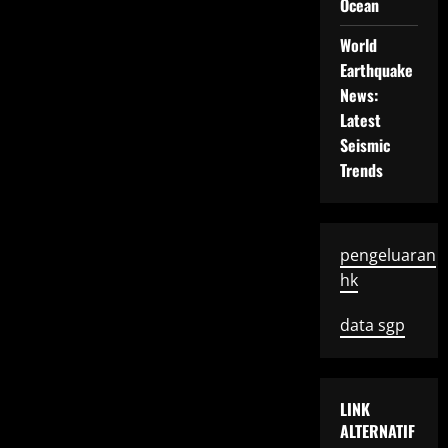
Ocean
World
Earthquake
News:
Latest
Seismic
Trends
pengeluaran
hk
data sgp
LINK
ALTERNATIF