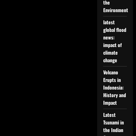
the
Environment
latest
global flood
news:
impact of
climate
change
Volcano
Erupts in
Indonesia:
History and
Impact
Latest
Tsunami in
the Indian