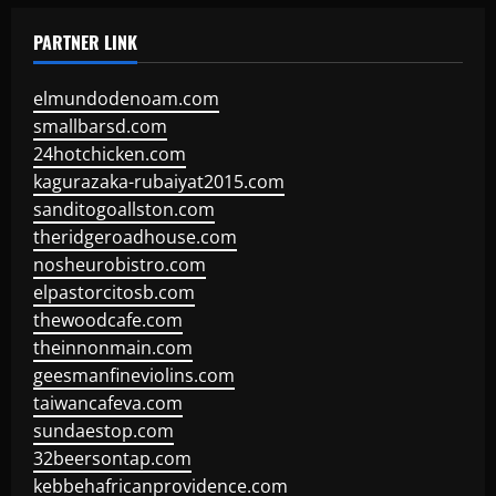
PARTNER LINK
elmundodenoam.com
smallbarsd.com
24hotchicken.com
kagurazaka-rubaiyat2015.com
sanditogoallston.com
theridgeroadhouse.com
nosheurobistro.com
elpastorcitosb.com
thewoodcafe.com
theinnonmain.com
geesmanfineviolins.com
taiwancafeva.com
sundaestop.com
32beersontap.com
kebbehafricanprovidence.com