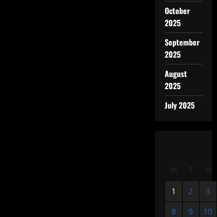
October
2025
September
2025
August
2025
July 2025
M
T
W
1
2
3
8
9
10