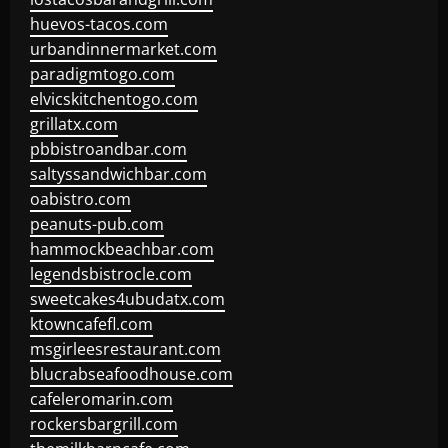
huevos-tacos.com
urbandinnermarket.com
paradigmtogo.com
elvicskitchentogo.com
grillatx.com
pbbistroandbar.com
saltyssandwichbar.com
oabistro.com
peanuts-pub.com
hammockbeachbar.com
legendsbistrocle.com
sweetcakes4ubudatx.com
ktowncafefl.com
msgirleesrestaurant.com
blucrabseafoodhouse.com
cafeleromarin.com
rockersbargrill.com