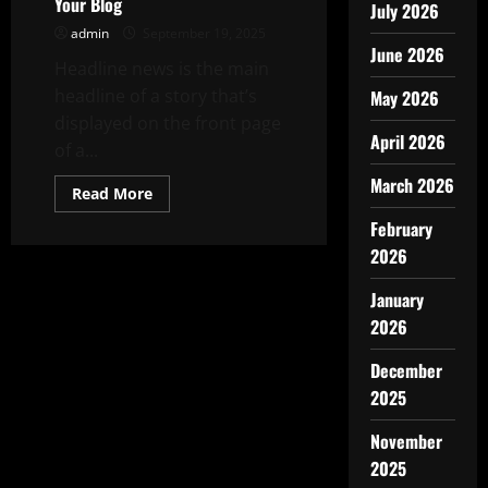
Your Blog
July 2026
admin
September 19, 2025
June 2026
Headline news is the main
headline of a story that’s
May 2026
displayed on the front page
April 2026
of a...
March 2026
Read
Read More
more
about
February
How
to
2026
Write
Headline
January
News
for
2026
Your
Blog
December
2025
November
2025