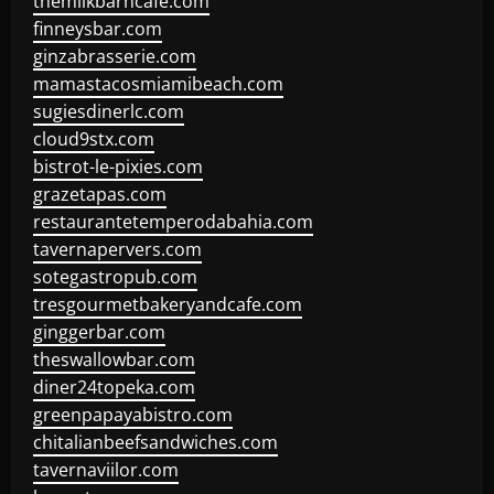
themilkbarncafe.com
finneysbar.com
ginzabrasserie.com
mamastacosmiamibeach.com
sugiesdinerlc.com
cloud9stx.com
bistrot-le-pixies.com
grazetapas.com
restaurantetemperodabahia.com
tavernapervers.com
sotegastropub.com
tresgourmetbakeryandcafe.com
ginggerbar.com
theswallowbar.com
diner24topeka.com
greenpapayabistro.com
chitalianbeefsandwiches.com
tavernaviilor.com