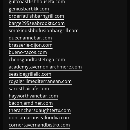
gulfcoastfishhousetx.com
geniusbarbkk.com
orderfatfishbarngrill.com
barge295seabrooktx.com
smokindsbbqfusionbargrill.com
queenannebar.com
brasserie-dijon.com
bueno-tacos.com
chensgoodtastetogo.com
academytavernonlarchmere.com
seasidegrillellc.com
royalgrillmediterranean.com
sarosthaicafe.com
hayworthwinebar.com
baconjamdiner.com
theranchersdaughtertx.com
doncamaronseafoodva.com
cornertavernandbistro.com