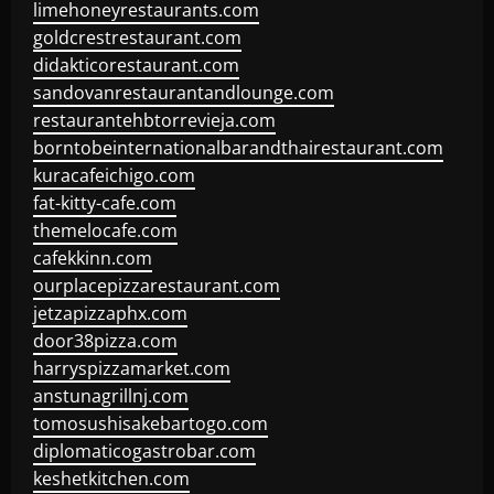
limehoneyrestaurants.com
goldcrestrestaurant.com
didakticorestaurant.com
sandovanrestaurantandlounge.com
restaurantehbtorrevieja.com
borntobeinternationalbarandthairestaurant.com
kuracafeichigo.com
fat-kitty-cafe.com
themelocafe.com
cafekkinn.com
ourplacepizzarestaurant.com
jetzapizzaphx.com
door38pizza.com
harryspizzamarket.com
anstunagrillnj.com
tomosushisakebartogo.com
diplomaticogastrobar.com
keshetkitchen.com