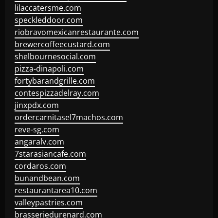
lilaccatersme.com
speckleddoor.com
riobravomexicanrestaurante.com
brewercoffeecustard.com
shelbournesocial.com
pizza-dinapoli.com
fortybarandgrille.com
contespizzadelray.com
jinxpdx.com
ordercarnitasel7machos.com
reve-sg.com
angaralv.com
7starasiancafe.com
cordaros.com
bunandbean.com
restaurantarea10.com
valleypastries.com
brasseriedurenard.com