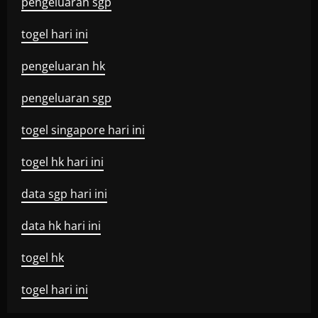
pengeluaran sgp
togel hari ini
pengeluaran hk
pengeluaran sgp
togel singapore hari ini
togel hk hari ini
data sgp hari ini
data hk hari ini
togel hk
togel hari ini