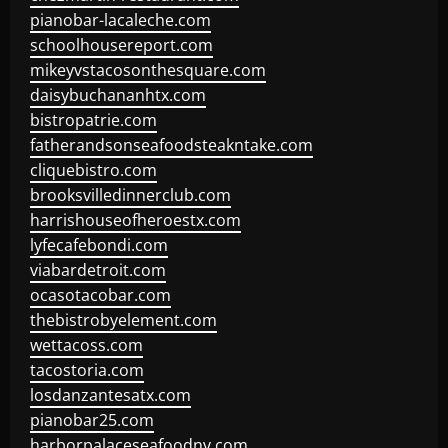
pianobar-lacaleche.com
schoolhousereport.com
mikeyvstacosonthesquare.com
daisybuchananhtx.com
bistropatrie.com
fatherandsonseafoodsteakntake.com
cliquebistro.com
brooksvilledinnerclub.com
harrishouseofheroestx.com
lyfecafebondi.com
viabardetroit.com
ocasotacobar.com
thebistrobyelement.com
wettacoss.com
tacostoria.com
losdanzantesatx.com
pianobar25.com
harborpalaceseafoodnv.com