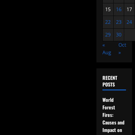
15
16
17
22
23
24
29
30
«
Oct
Aug
»
RECENT
POSTS
World
Forest
Fires:
Causes and
Impact on