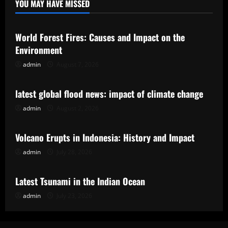
YOU MAY HAVE MISSED
Uncategorized
World Forest Fires: Causes and Impact on the
Environment
admin
August 7, 2026
Uncategorized
latest global flood news: impact of climate change
admin
August 2, 2026
Uncategorized
Volcano Erupts in Indonesia: History and Impact
admin
July 28, 2026
Uncategorized
Latest Tsunami in the Indian Ocean
admin
July 23, 2026