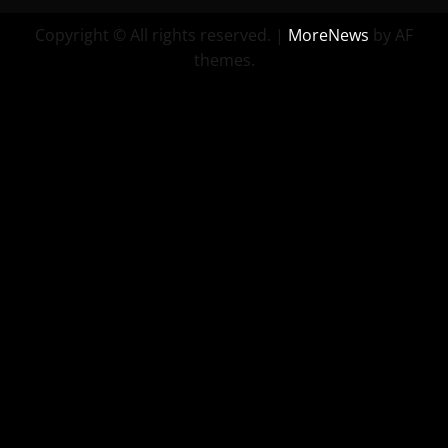
Copyright © All rights reserved.
|
MoreNews
by AF
themes.