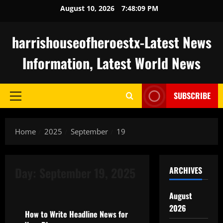
Skip
August 10, 2026
7:48:10 PM
to
content
harrishouseofheroestx-Latest News
Information, Latest World News
SUBSCRIBE
Primary
Menu
Home
2025
September
19
Day:
September 19, 2025
ARCHIVES
Uncategorized
August
2026
How to Write Headline News for