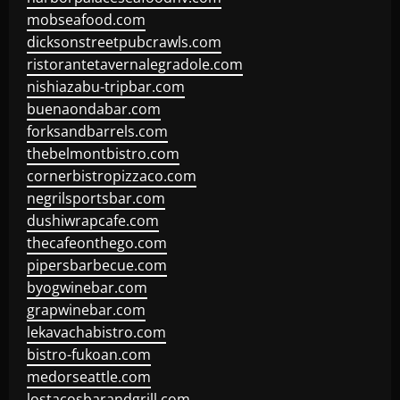
mobseafood.com
dicksonstreetpubcrawls.com
ristorantetavernalegradole.com
nishiazabu-tripbar.com
buenaondabar.com
forksandbarrels.com
thebelmontbistro.com
cornerbistropizzaco.com
negrilsportsbar.com
dushiwrapcafe.com
thecafeonthego.com
pipersbarbecue.com
byogwinebar.com
grapwinebar.com
lekavachabistro.com
bistro-fukoan.com
medorseattle.com
lostacosbarandgrill.com