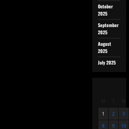
October
2025
September
2025
August
2025
July 2025
M
T
W
1
2
3
8
9
10