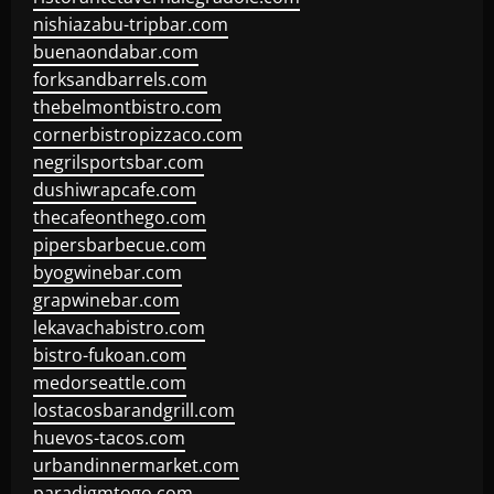
nishiazabu-tripbar.com
buenaondabar.com
forksandbarrels.com
thebelmontbistro.com
cornerbistropizzaco.com
negrilsportsbar.com
dushiwrapcafe.com
thecafeonthego.com
pipersbarbecue.com
byogwinebar.com
grapwinebar.com
lekavachabistro.com
bistro-fukoan.com
medorseattle.com
lostacosbarandgrill.com
huevos-tacos.com
urbandinnermarket.com
paradigmtogo.com