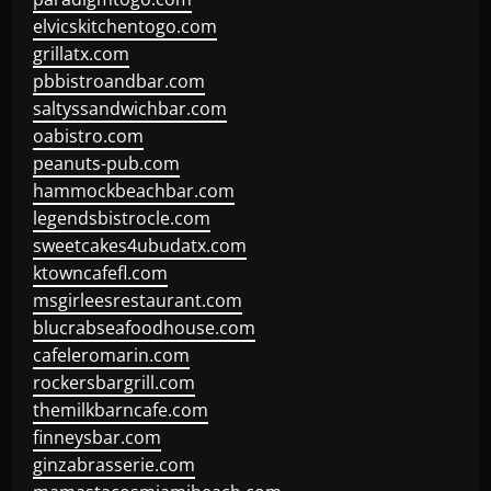
elvicskitchentogo.com
grillatx.com
pbbistroandbar.com
saltyssandwichbar.com
oabistro.com
peanuts-pub.com
hammockbeachbar.com
legendsbistrocle.com
sweetcakes4ubudatx.com
ktowncafefl.com
msgirleesrestaurant.com
blucrabseafoodhouse.com
cafeleromarin.com
rockersbargrill.com
themilkbarncafe.com
finneysbar.com
ginzabrasserie.com