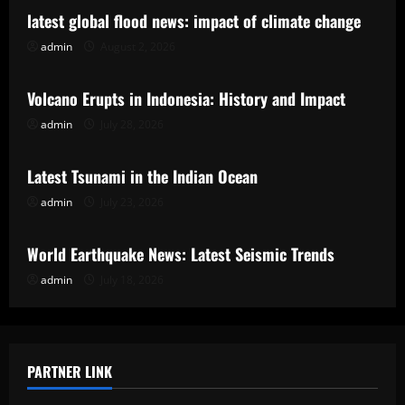
latest global flood news: impact of climate change
admin
August 2, 2026
Uncategorized
Volcano Erupts in Indonesia: History and Impact
admin
July 28, 2026
Uncategorized
Latest Tsunami in the Indian Ocean
admin
July 23, 2026
Uncategorized
World Earthquake News: Latest Seismic Trends
admin
July 18, 2026
PARTNER LINK