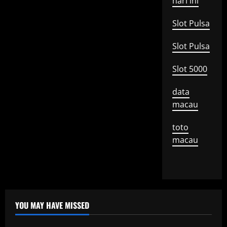
hari ini
Slot Pulsa
Slot Pulsa
Slot 5000
data
macau
toto
macau
YOU MAY HAVE MISSED
Uncategorized