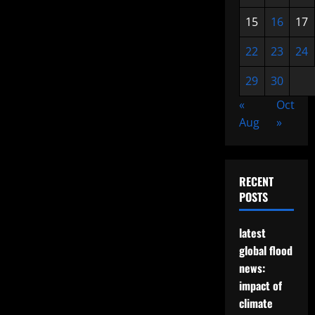
15
16
17
22
23
24
29
30
«
Oct
Aug
»
RECENT
POSTS
latest
global flood
news:
impact of
climate