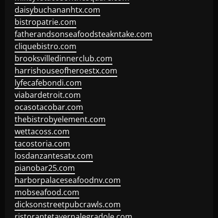
daisybuchananhtx.com
bistropatrie.com
fatherandsonseafoodsteakntake.com
cliquebistro.com
brooksvilledinnerclub.com
harrishouseofheroestx.com
lyfecafebondi.com
viabardetroit.com
ocasotacobar.com
thebistrobyelement.com
wettacoss.com
tacostoria.com
losdanzantesatx.com
pianobar25.com
harborpalaceseafoodnv.com
mobseafood.com
dicksonstreetpubcrawls.com
ristorantetavernalegradole.com