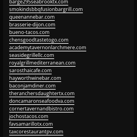
barge295seabrooktx.com
smokindsbbqfusionbargrill.com
queenannebar.com
brasserie-dijon.com
bueno-tacos.com
chensgoodtastetogo.com
academytavernonlarchmere.com
seasidegrillellc.com
royalgrillmediterranean.com
sarosthaicafe.com
hayworthwinebar.com
baconjamdiner.com
theranchersdaughtertx.com
doncamaronseafoodva.com
cornertavernandbistro.com
jochostacos.com
favsamarillotx.com
taxcorestaurantpv.com