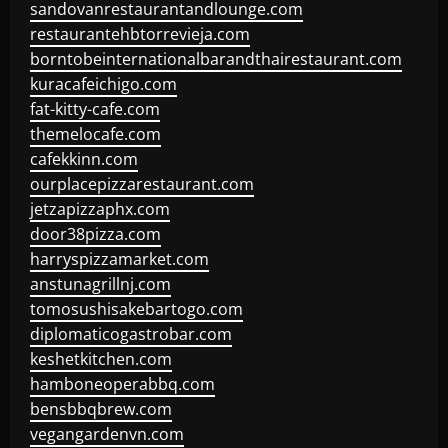
sandovanrestaurantandlounge.com
restaurantehbtorrevieja.com
borntobeinternationalbarandthairestaurant.com
kuracafeichigo.com
fat-kitty-cafe.com
themelocafe.com
cafekkinn.com
ourplacepizzarestaurant.com
jetzapizzaphx.com
door38pizza.com
harryspizzamarket.com
anstunagrillnj.com
tomosushisakebartogo.com
diplomaticogastrobar.com
keshetkitchen.com
hamboneoperabbq.com
bensbbqbrew.com
vegangardenvn.com