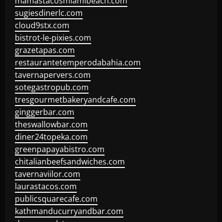
mamastacosmiamibeach.com
sugiesdinerlc.com
cloud9stx.com
bistrot-le-pixies.com
grazetapas.com
restaurantetemperodabahia.com
tavernapervers.com
sotegastropub.com
tresgourmetbakeryandcafe.com
ginggerbar.com
theswallowbar.com
diner24topeka.com
greenpapayabistro.com
chitalianbeefsandwiches.com
tavernaviilor.com
laurastacos.com
publicsquarecafe.com
kathmanducurryandbar.com