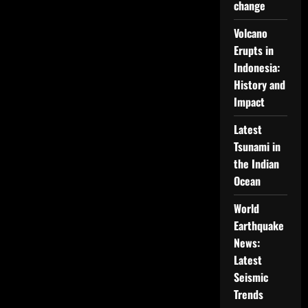
change
Volcano
Erupts in
Indonesia:
History and
Impact
Latest
Tsunami in
the Indian
Ocean
World
Earthquake
News:
Latest
Seismic
Trends