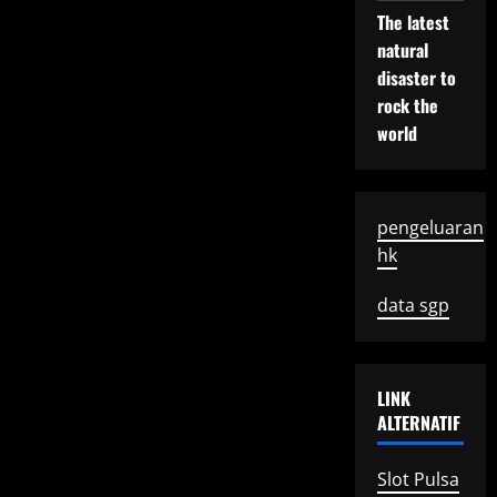
The latest
natural
disaster to
rock the
world
pengeluaran
hk
data sgp
LINK
ALTERNATIF
Slot Pulsa