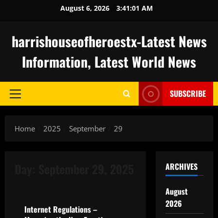
Skip
August 6, 2026
3:41:02 AM
to
content
harrishouseofheroestx-Latest News
Information, Latest World News
SUBSCRIBE
Primary
Menu
Home
2025
September
29
Day:
September 29, 2025
ARCHIVES
Uncategorized
August
2026
Internet Regulations –