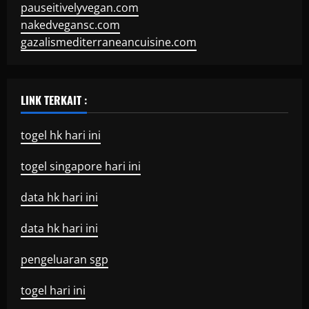
pauseitivelyvegan.com
nakedvegansc.com
gazalismediterraneancuisine.com
LINK TERKAIT :
togel hk hari ini
togel singapore hari ini
data hk hari ini
data hk hari ini
pengeluaran sgp
togel hari ini