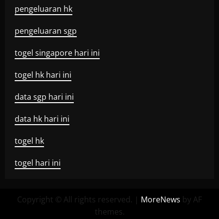
pengeluaran hk
pengeluaran sgp
togel singapore hari ini
togel hk hari ini
data sgp hari ini
data hk hari ini
togel hk
togel hari ini
Copyright © All rights reserved.
|
MoreNews
by AF
themes.