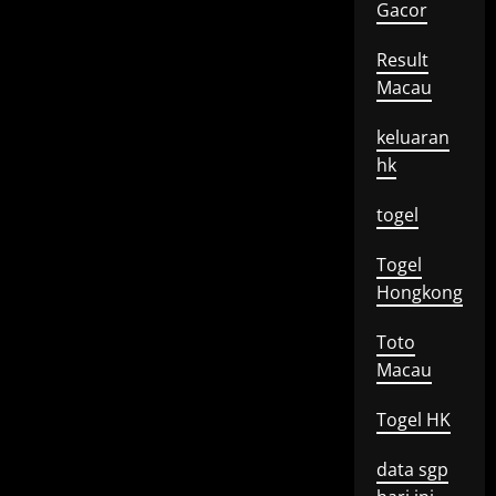
Gacor
Result
Macau
keluaran
hk
togel
Togel
Hongkong
Toto
Macau
Togel HK
data sgp