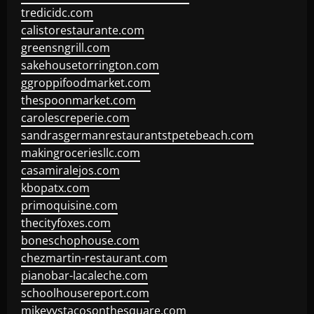
tredicidc.com
calistorestaurante.com
greensngrill.com
sakehousetorrington.com
ggroppifoodmarket.com
thespoonmarket.com
carolescreperie.com
sandrasgermanrestaurantstpetebeach.com
makingroceriesllc.com
casamiralejos.com
kbopatx.com
primoquisine.com
thecityfoxes.com
boneschophouse.com
chezmartin-restaurant.com
pianobar-lacaleche.com
schoolhousereport.com
mikeyvstacosonthesquare.com