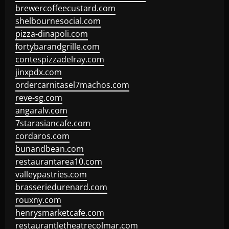
brewercoffeecustard.com
shelbournesocial.com
pizza-dinapoli.com
fortybarandgrille.com
contespizzadelray.com
jinxpdx.com
ordercarnitasel7machos.com
reve-sg.com
angaralv.com
7starasiancafe.com
cordaros.com
bunandbean.com
restaurantarea10.com
valleypastries.com
brasseriedurenard.com
rouxny.com
henrysmarketcafe.com
restaurantletheatrecolmar.com