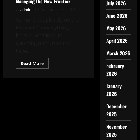
Managing the New Frontier
July 2026
admin
September 29, 2025
June 2026
As more people rely on the
Internet for everything
May 2026
from buying food to
April 2026
watching porn, nations
have...
March 2026
Read
Read More
February
more
about
2026
Internet
Regulations
–
January
Managing
2026
the
New
Frontier
December
2025
November
2025