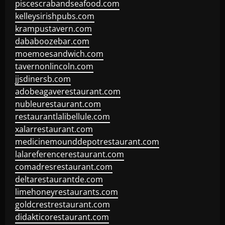
piscescrabandseafood.com
kelleysirishpubs.com
krampustavern.com
dababoozebar.com
moemoesandwich.com
tavernonlincoln.com
jjsdinersb.com
adobeagaverestaurant.com
nubleurestaurant.com
restaurantlalibellule.com
xalarrestaurant.com
medicinemounddepotrestaurant.com
lalareferencerestaurant.com
comadresrestaurant.com
deltarestaurantde.com
limehoneyrestaurants.com
goldcrestrestaurant.com
didakticorestaurant.com