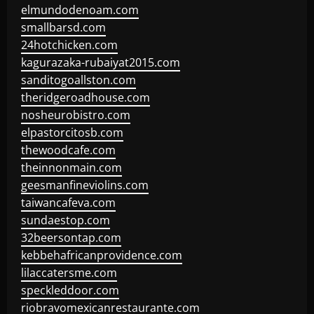
elmundodenoam.com
smallbarsd.com
24hotchicken.com
kagurazaka-rubaiyat2015.com
sanditogoallston.com
theridgeroadhouse.com
nosheurobistro.com
elpastorcitosb.com
thewoodcafe.com
theinnonmain.com
geesmanfineviolins.com
taiwancafeva.com
sundaestop.com
32beersontap.com
kebbehafricanprovidence.com
lilaccatersme.com
speckleddoor.com
riobravomexicanrestaurante.com