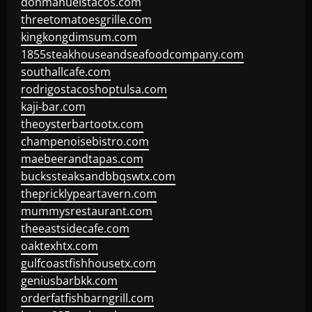
donmanuelstacos.com
threetomatoesgrille.com
kingkongdimsum.com
1855steakhouseandseafoodcompany.com
southallcafe.com
rodrigostacoshoptulsa.com
kaji-bar.com
theoysterbartootx.com
champenoisebistro.com
maebeerandtapas.com
buckssteaksandbbqswtx.com
thepricklypeartavern.com
mummysrestaurant.com
theeastsidecafe.com
oaktexhtx.com
gulfcoastfishhousetx.com
geniusbarbkk.com
orderfatfishbarngrill.com